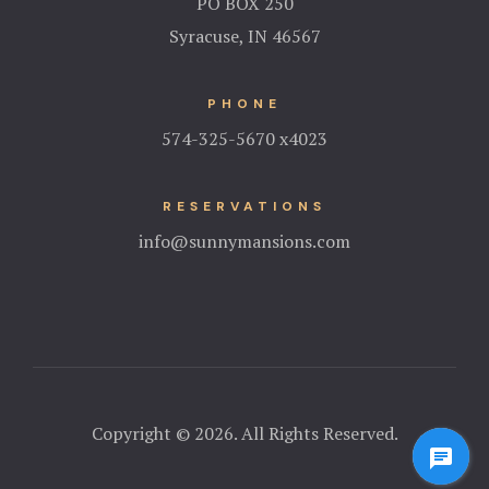
PO BOX 250
Syracuse, IN 46567
PHONE
574-325-5670 x4023
RESERVATIONS
info@sunnymansions.com
Copyright © 2026. All Rights Reserved.