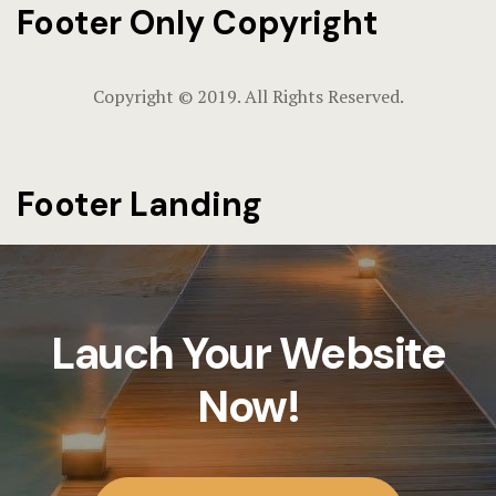
Footer Only Copyright
Hotel Chec
Hotel Room
Copyright © 2019. All Rights Reserved.
Hotel Room
Mickey’s Su
Footer Landing
& Stay Gui
More Info
About Us
Lauch Your Website
Area Attrac
Now!
Charges & 
Guest Infor