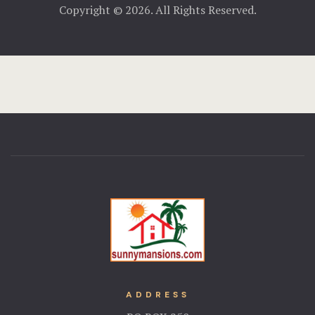
Copyright © 2026. All Rights Reserved.
ADDRESS