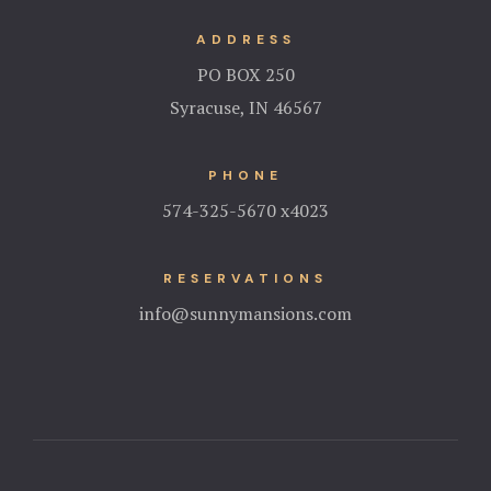
ADDRESS
PO BOX 250
Syracuse, IN 46567
PHONE
574-325-5670 x4023
RESERVATIONS
info@sunnymansions.com