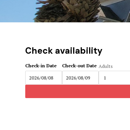
Check availability
Check-in Date
Check-out Date
Adults