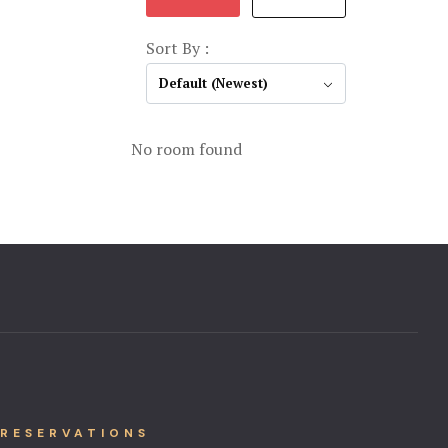
Sort By :
Default (Newest)
No room found
RESERVATIONS