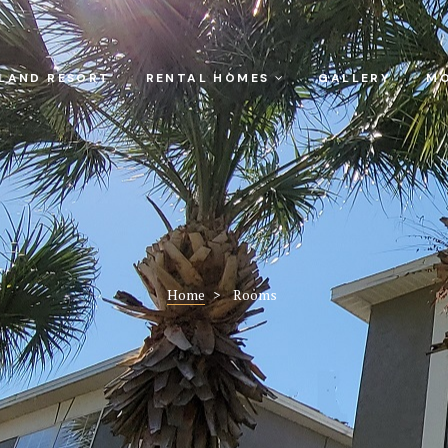
SLAND RESORT
RENTAL HOMES
GALLERY
MO
Home
>
Rooms