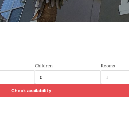
Children
Rooms
Check availability