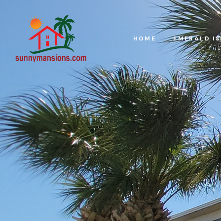
HOME
EMERALD I