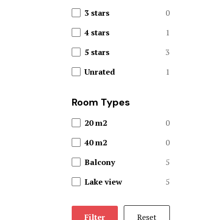
3 stars
0
Restaurant
4 stars
1
Theme Park
5 stars
3
Offers
Unrated
1
Page 404
Room Types
Rental Hom
20 m2
0
Mickey’s S
40 m2
0
Balcony
5
Rooms Caro
Lake view
5
Rooms Ches
Rooms Imag
Filter
Reset