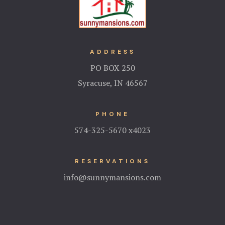
ADDRESS
PO BOX 250
Syracuse, IN 46567
PHONE
574-325-5670 x4023
RESERVATIONS
info@sunnymansions.com