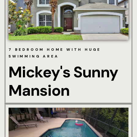
Hotel Chec
Hotel Room
Hotel Room
7 BEDROOM HOME WITH HUGE
Mickey’s Su
SWIMMING AREA
& Stay Gui
Mickey's Sunny
More Info
Mansion
About Us
Area Attrac
Charges & 
Guest Infor