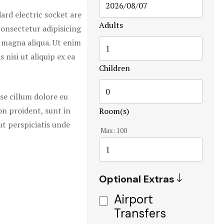
ard electric socket are
Adults
onsectetur adipisicing
e magna aliqua. Ut enim
 nisi ut aliquip ex ea
Children
sse cillum dolore eu
on proident, sunt in
Room(s)
ut perspiciatis unde
Max:
100
Optional Extras
Airport
Transfers