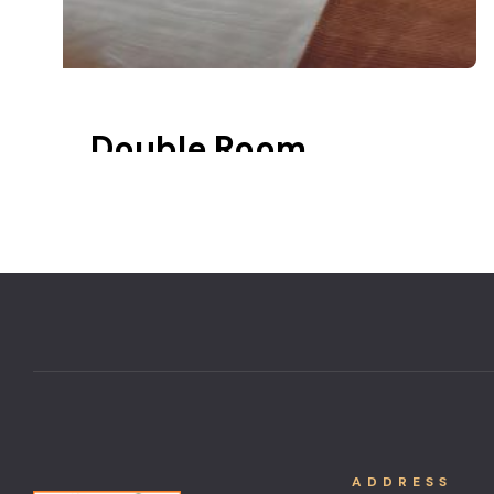
Double Room
20 m2
Balcony
Lake view
ADDRESS