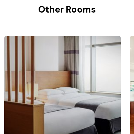
Other Rooms