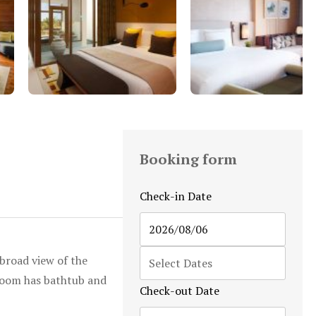
Booking form
Check-in Date
broad view of the
hroom has bathtub and
Check-out Date