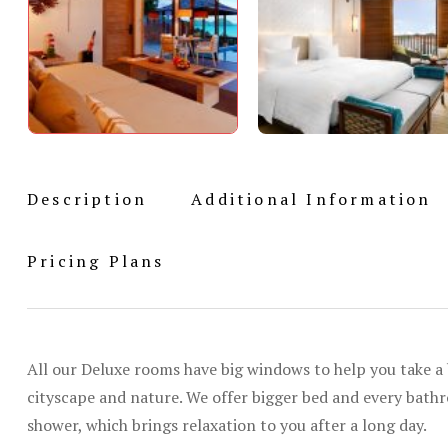
Description
Additional Information
Pricing Plans
All our Deluxe rooms have big windows to help you take a 
cityscape and nature. We offer bigger bed and every bat
shower, which brings relaxation to you after a long day.