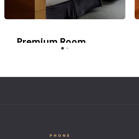
Premium Room
Balcony
Lake view
PHONE