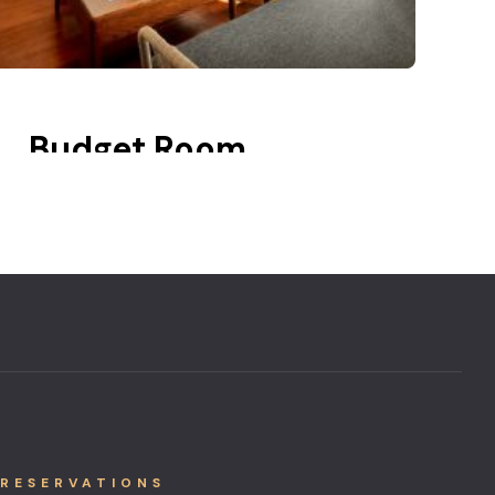
Budget Room
20 m2
Balcony
Lake view
RESERVATIONS