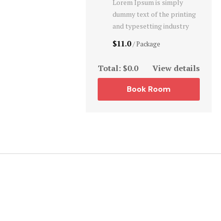
Lorem Ipsum is simply
dummy text of the printing
and typesetting industry
$11.0
/ Package
Total:
$0.0
View details
Book Room