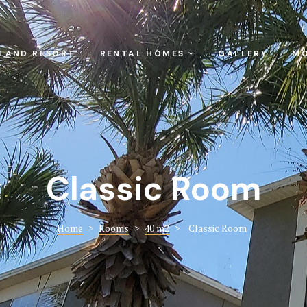
SLAND RESORT
RENTAL HOMES
GALLERY
MO
Classic Room
Home
>
Rooms
>
40 m2
>
Classic Room