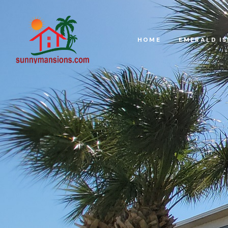
HOME
EMERALD I