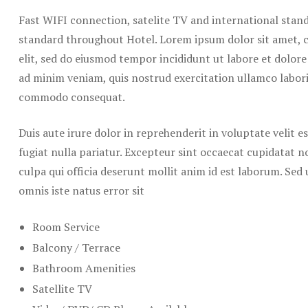
Fast WIFI connection, satelite TV and international stand
standard throughout Hotel. Lorem ipsum dolor sit amet, c
elit, sed do eiusmod tempor incididunt ut labore et dolor
ad minim veniam, quis nostrud exercitation ullamco laboris
commodo consequat.
Duis aute irure dolor in reprehenderit in voluptate velit e
fugiat nulla pariatur. Excepteur sint occaecat cupidatat n
culpa qui officia deserunt mollit anim id est laborum. Sed 
omnis iste natus error sit
Room Service
Balcony / Terrace
Bathroom Amenities
Satellite TV