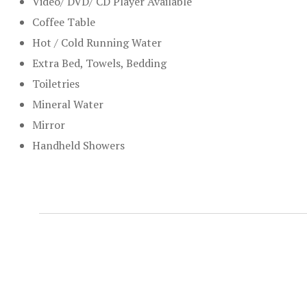
Video/ DVD/ CD Player Available
Coffee Table
Hot / Cold Running Water
Extra Bed, Towels, Bedding
Toiletries
Mineral Water
Mirror
Handheld Showers